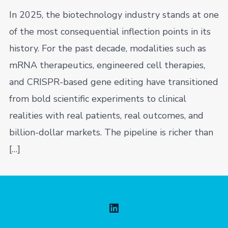
In 2025, the biotechnology industry stands at one
of the most consequential inflection points in its
history. For the past decade, modalities such as
mRNA therapeutics, engineered cell therapies,
and CRISPR-based gene editing have transitioned
from bold scientific experiments to clinical
realities with real patients, real outcomes, and
billion-dollar markets. The pipeline is richer than
[…]
Open