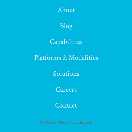
LinkedIn
About
in
Blog
a
Capabilities
new
Platforms & Modalities
tab
Solutions
Careers
Contact
© 2026
MycoVista Biotech