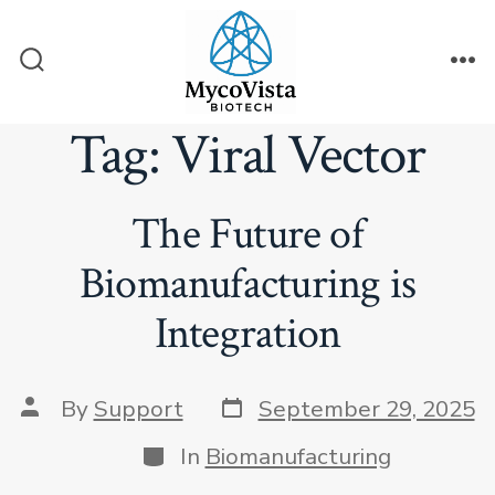
Skip
to
Search
Me
content
Toggle
Tag:
Viral Vector
The Future of
Biomanufacturing is
Integration
Post
Post
By
Support
September 29, 2025
date
author
Categories
In
Biomanufacturing